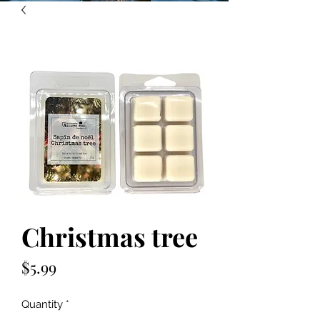
Christmas tree
Price
$5.99
Quantity
*