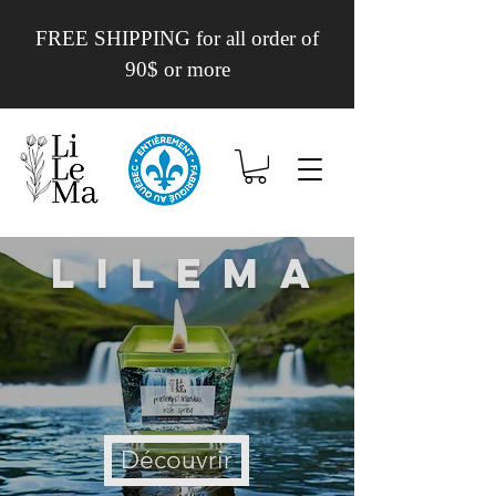
FREE SHIPPING for all order of
90$ or more
Lilema
Découvrir