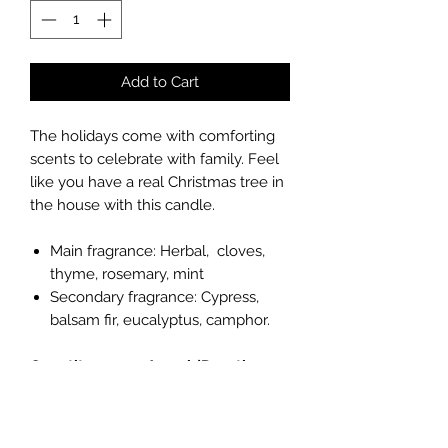
Add to Cart
The holidays come with comforting
scents to celebrate with family. Feel
like you have a real Christmas tree in
the house with this candle.
Main fragrance: Herbal, cloves,
thyme, rosemary, mint
Secondary fragrance: Cypress,
balsam fir, eucalyptus, camphor.
Quantity: 2.5 oz / 74ml (Duration: 10
hours per cube)