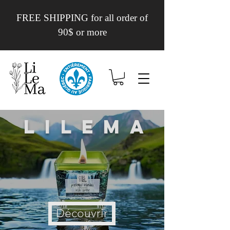
FREE SHIPPING for all order of
90$ or more
Lilema
Découvrir