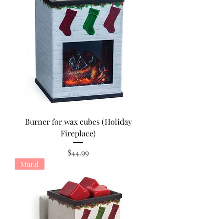
Burner for wax cubes (Holiday
Fireplace)
Price
$44.99
Mural