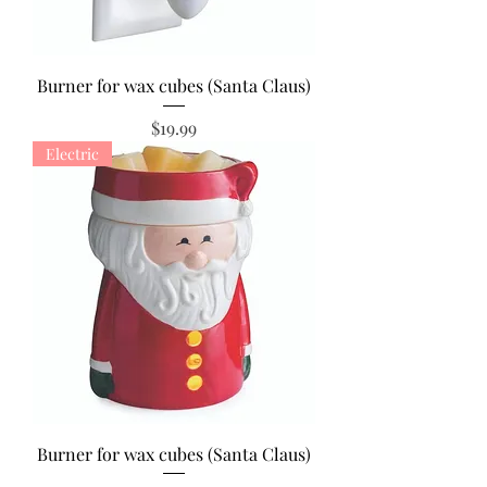
Burner for wax cubes (Santa Claus)
Price
$19.99
Electric
Burner for wax cubes (Santa Claus)