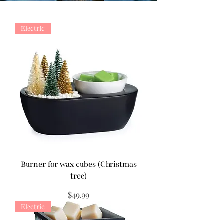
Electric
Burner for wax cubes (Christmas
tree)
Price
$49.99
Electric