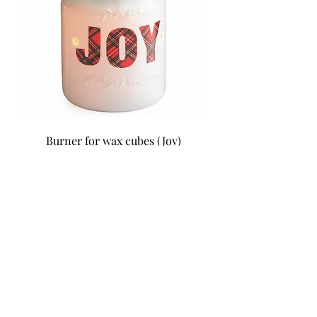
Burner for wax cubes (Joy)
Price
$39.99
Mural