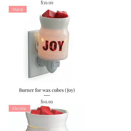
Price
$39.99
Mural
Burner for wax cubes (Joy)
Price
$19.99
Electric