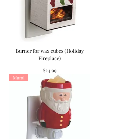
Burner for wax cubes (Holiday
Fireplace)
Price
$24.99
Mural