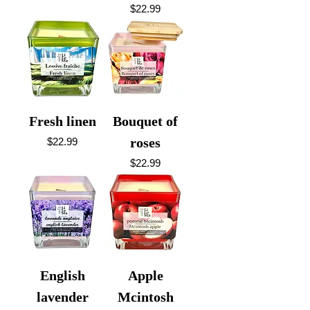
Price
$22.99
Fresh linen
Bouquet of
Price
roses
$22.99
Price
$22.99
English
Apple
lavender
Mcintosh