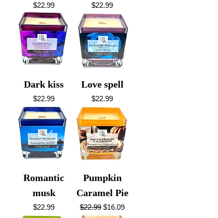
Price
Price
$22.99
$22.99
Dark kiss
Love spell
Price
Price
$22.99
$22.99
Romantic
Pumpkin
musk
Caramel Pie
Price
Regular Price
Sale Price
$22.99
$22.99
$16.09