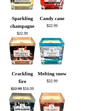
Sparkling
Candy cane
champagne
Price
$22.99
Price
$22.99
Crackling
Melting snow
fire
Price
$22.99
Regular Price
Sale Price
$22.99
$16.09