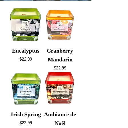
Eucalyptus
Cranberry
Price
Mandarin
$22.99
Price
$22.99
Irish Spring
Ambiance de
Price
Noël
$22.99