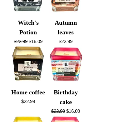
Witch's
Autumn
Potion
leaves
Regular Price
Sale Price
Price
$22.99
$16.09
$22.99
Home coffee
Birthday
Price
cake
$22.99
Regular Price
Sale Price
$22.99
$16.09