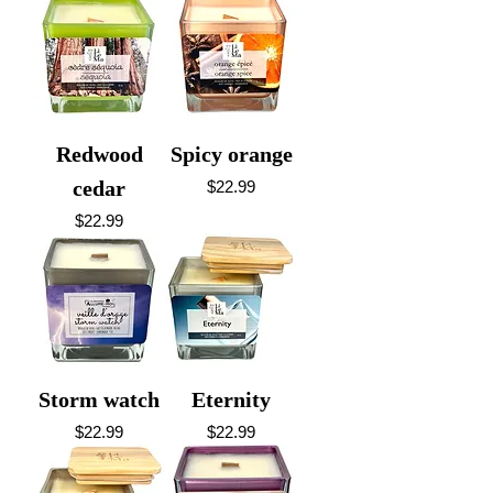
Redwood
Spicy orange
cedar
Price
$22.99
Price
$22.99
Storm watch
Eternity
Price
Price
$22.99
$22.99