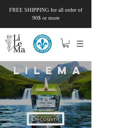
FREE SHIPPING for all order of
90$ or more
Lilema
Découvrir