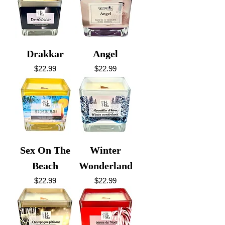
Drakkar
Angel
Price
Price
$22.99
$22.99
Sex On The
Winter
Beach
Wonderland
Price
Price
$22.99
$22.99