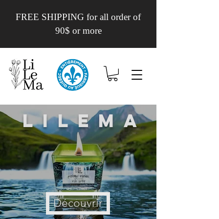
FREE SHIPPING for all order of
90$ or more
Lilema
Découvrir