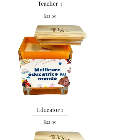
Teacher 4
Price
$22.99
Educator 1
Price
$22.99