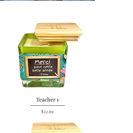
Teacher 1
Price
$22.99