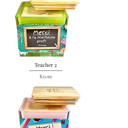
Teacher 2
Price
$22.99