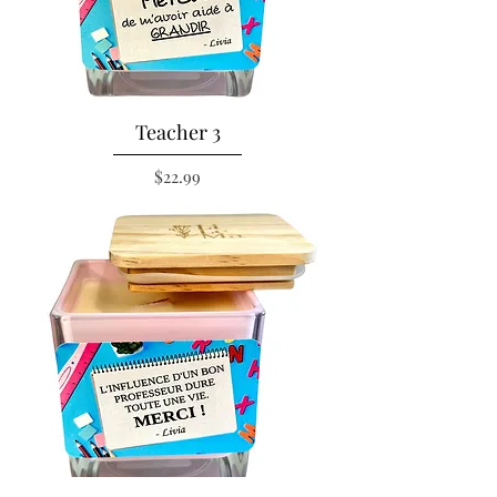
Teacher 3
Price
$22.99