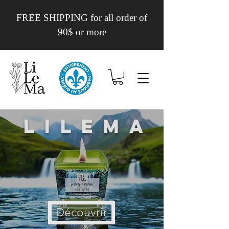
FREE SHIPPING for all order of
90$ or more
Lilema
Découvrir