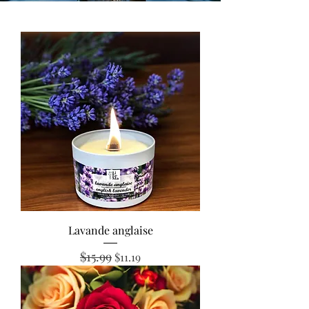
Lavande anglaise
$15.99
Regular Price
Sale Price
$11.19