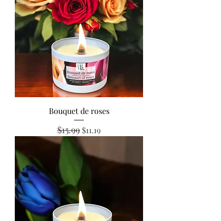
Bouquet de roses
$15.99
Regular Price
Sale Price
$11.19