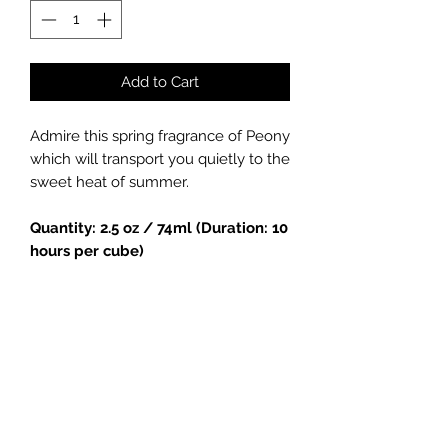
Add to Cart
Admire this spring fragrance of Peony
which will transport you quietly to the
sweet heat of summer.
Quantity: 2.5 oz / 74ml (Duration: 10
hours per cube)
Handmade soy candle