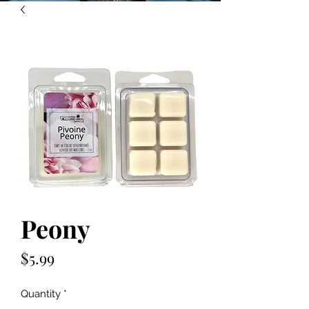
Peony
Price
$5.99
Quantity
*