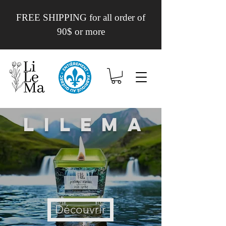
FREE SHIPPING for all order of
90$ or more
Lilema
Découvrir