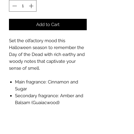
Add to Cart
Set the olfactory mood this
Halloween season to remember the
Day of the Dead with rich earthy and
woody notes that captivate your
sense of smell.
Main fragrance: Cinnamon and
Sugar
Secondary fragrance: Amber and
Balsam (Guaiacwood)
Quantity: 2.5 oz / 74ml (Duration: 10
hours per cube)