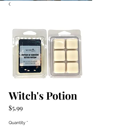
Witch's Potion
Price
$5.99
Quantity
*