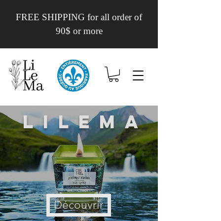
FREE SHIPPING for all order of
90$ or more
Lilema
Découvrir