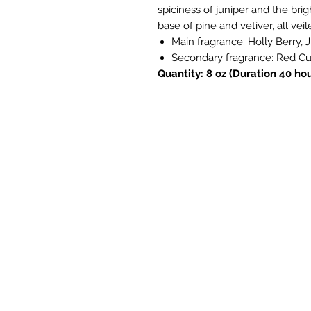
spiciness of juniper and the bri
base of pine and vetiver, all veil
Main fragrance: Holly Berry, 
Secondary fragrance: Red Cur
Quantity: 8 oz (Duration 40 hou