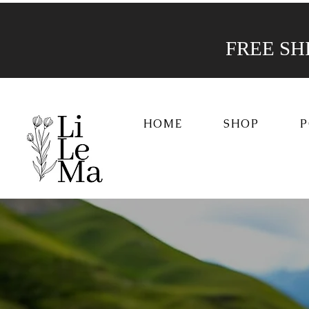
FREE SHIP
HOME
SHOP
P