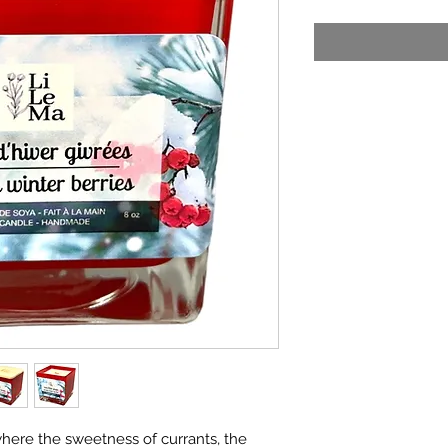
here the sweetness of currants, the