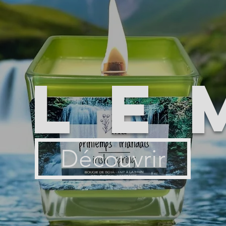
ile
Découvrir