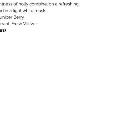
ghtness of holly combine, on a refreshing
ed in a light white musk.
Juniper Berry
rant, Fresh Vetiver
rs)