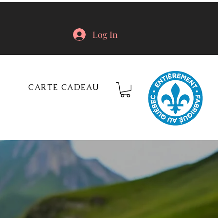
Log In
CARTE CADEAU