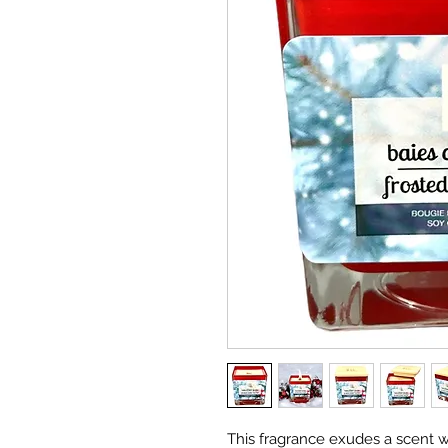
This fragrance exudes a scent w