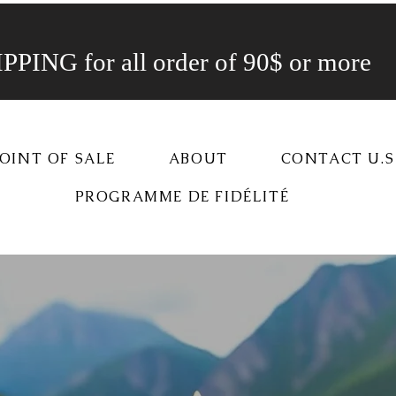
PING for all order of 90$ or more
OINT OF SALE
ABOUT
CONTACT U.S
PROGRAMME DE FIDÉLITÉ