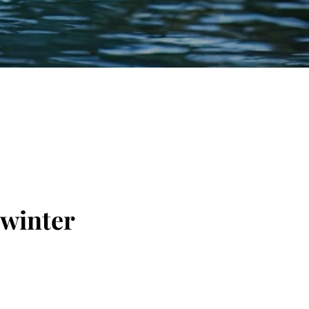
 winter