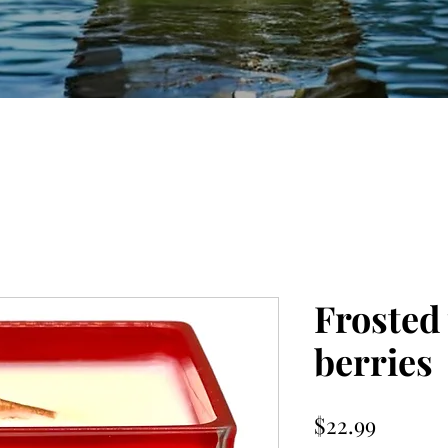
Frosted
berries
Price
$22.99