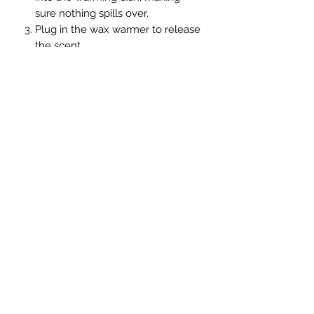
sure nothing spills over.
Plug in the wax warmer to release
the scent
The wax can be reheated several
times. When it gives off less
fragrance, throw it away and
replace it with new wax cubes.
Handmade soy candle
join us on Facebook