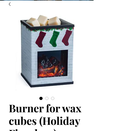
Burner for wax
cubes (Holiday