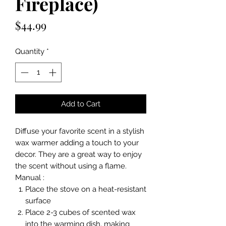
Fireplace)
Price
$44.99
Quantity
*
Add to Cart
Diffuse your favorite scent in a stylish
wax warmer adding a touch to your
decor. They are a great way to enjoy
the scent without using a flame.
Manual :
Place the stove on a heat-resistant
surface
Place 2-3 cubes of scented wax
into the warming dish, making