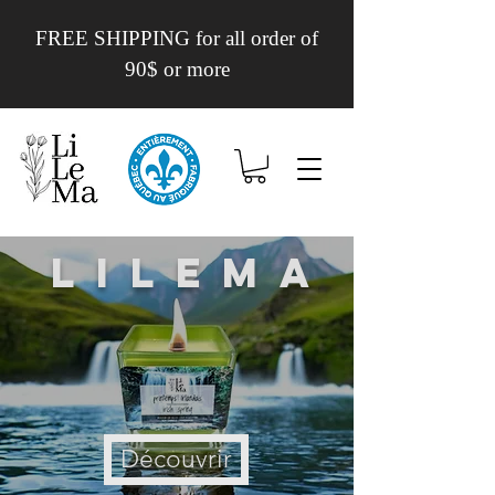
FREE SHIPPING for all order of
90$ or more
Lilema
Découvrir