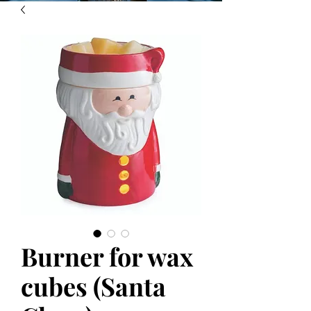
Burner for wax
cubes (Santa