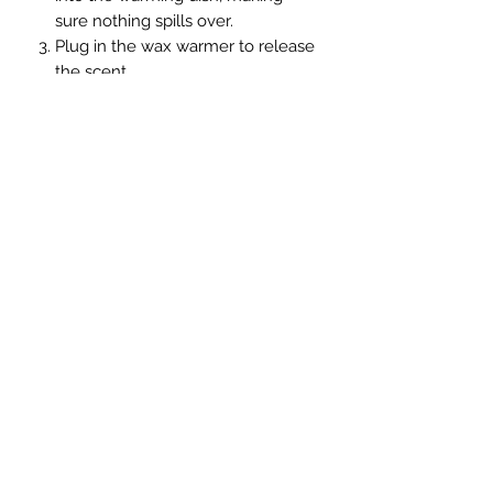
sure nothing spills over.
Plug in the wax warmer to release
the scent
The wax can be reheated several
times. When it gives off less
fragrance, throw it away and
replace it with new wax cubes.
Handmade soy candle
join us on Facebook