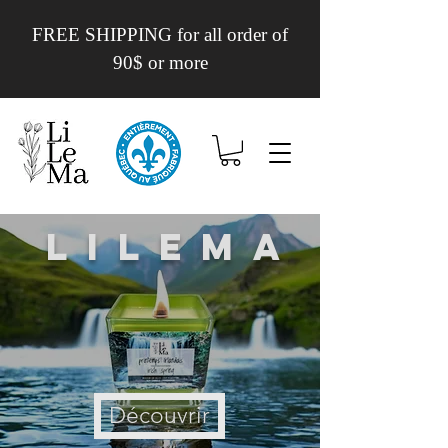
FREE SHIPPING for all order of
90$ or more
Lilema
Découvrir