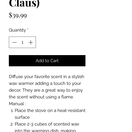
Claus)
Price
$39.99
Quantity
*
Add to Cart
Diffuse your favorite scent in a stylish
wax warmer adding a touch to your
decor. They are a great way to enjoy
the scent without using a flame.
Manual :
Place the stove on a heat-resistant
surface
Place 2-3 cubes of scented wax
into the warming dish, making