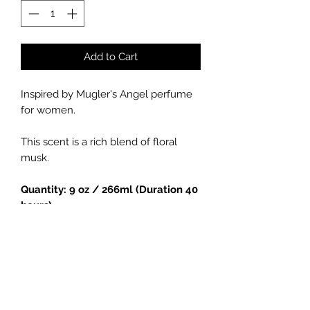
Add to Cart
Inspired by Mugler's Angel perfume
for women.
This scent is a rich blend of floral
musk.
Quantity: 9 oz / 266ml (Duration 40
hours)