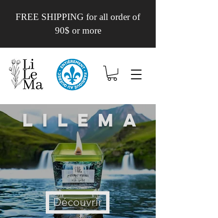
FREE SHIPPING for all order of
90$ or more
Lilema
Découvrir