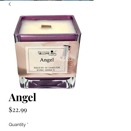
Angel
Price
$22.99
Quantity
*