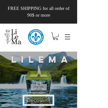
FREE SHIPPING for all order of
90$ or more
Lilema
Découvrir