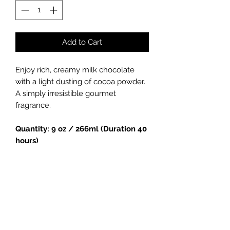
Add to Cart
Enjoy rich, creamy milk chocolate
with a light dusting of cocoa powder.
A simply irresistible gourmet
fragrance.
Quantity: 9 oz / 266ml (Duration 40
hours)
Handmade soy candle