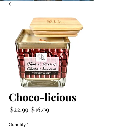
Choco-licious
Regular
Sale
 $22.99 
$16.09
Price
Price
Quantity
*