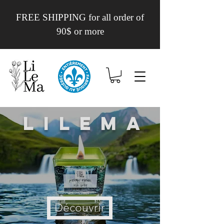
FREE SHIPPING for all order of
90$ or more
Lilema
Découvrir