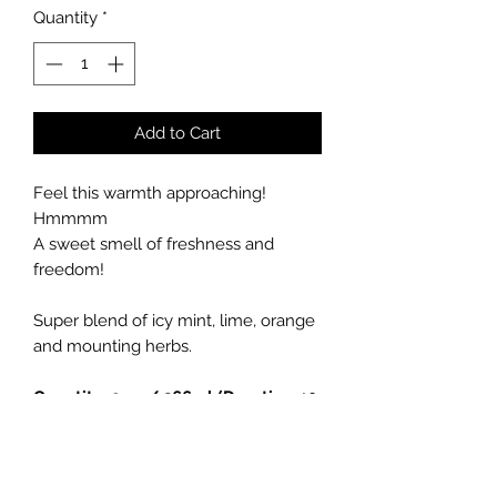
Quantity
*
Add to Cart
Feel this warmth approaching!
Hmmmm
A sweet smell of freshness and
freedom!
Super blend of icy mint, lime, orange
and mounting herbs.
Quantity: 9 oz / 266ml (Duration 40
hours)