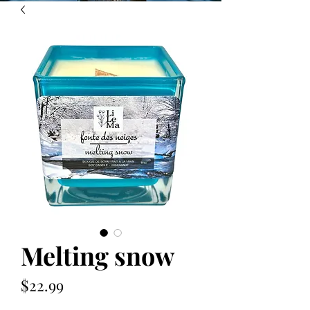
Melting snow
Price
$22.99