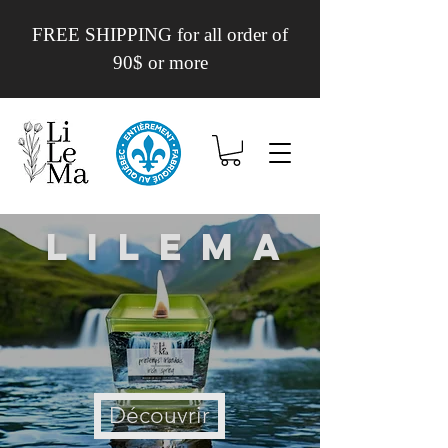
FREE SHIPPING for all order of
90$ or more
Lilema
Découvrir