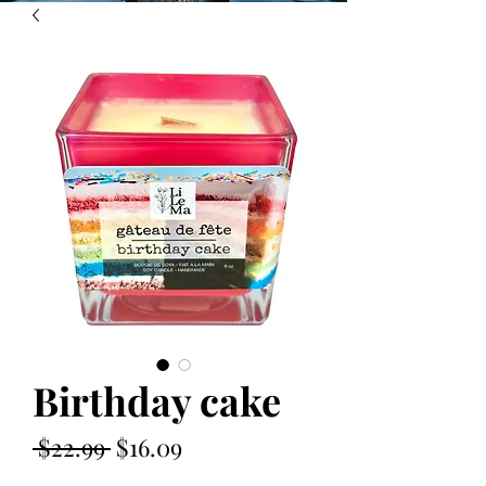
Birthday cake
Regular
Sale
 $22.99 
$16.09
Price
Price