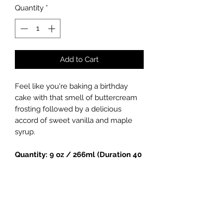
Quantity
*
Add to Cart
Feel like you're baking a birthday
cake with that smell of buttercream
frosting followed by a delicious
accord of sweet vanilla and maple
syrup.
Quantity: 9 oz / 266ml (Duration 40
hours)