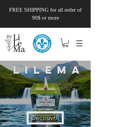
FREE SHIPPING for all order of
90$ or more
Lilema
Découvrir