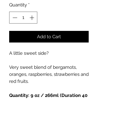
Quantity
*
Add to Cart
A little sweet side?
Very sweet blend of bergamots,
oranges, raspberries, strawberries and
red fruits.
Quantity: 9 oz / 266ml (Duration 40
hours)