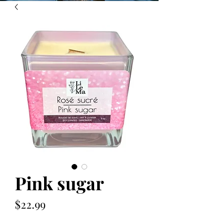
Pink sugar
Price
$22.99