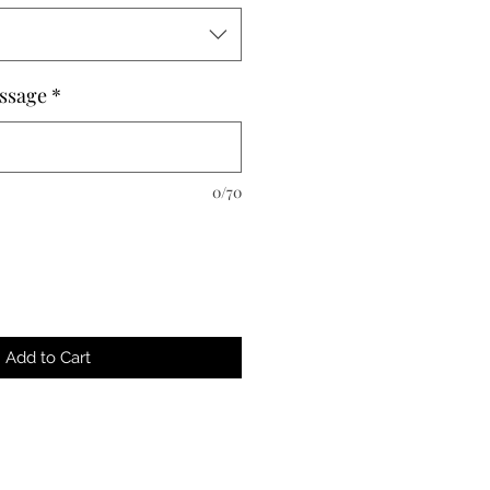
ssage
*
0/70
Add to Cart