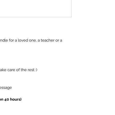
ndle for a loved one, a teacher or a
ake care of the rest :)
message
on 40 hours)