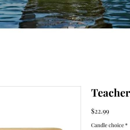
Teacher
Price
$22.99
Candle choice
*