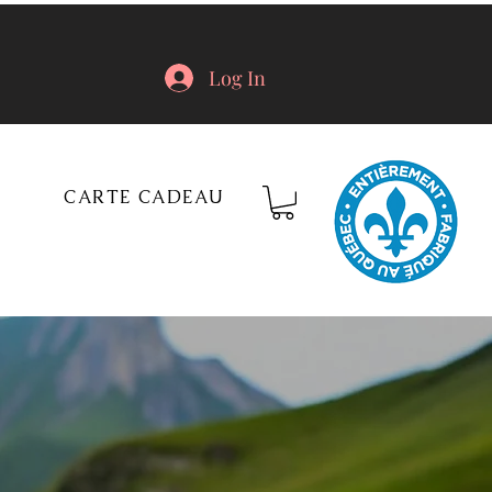
Log In
CARTE CADEAU