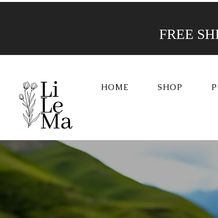
FREE SHIP
HOME
SHOP
P