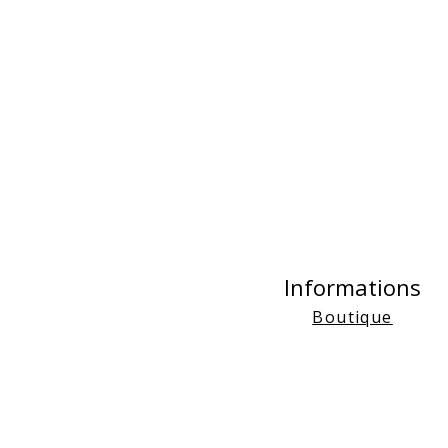
Informations
Boutique
FAQs
About