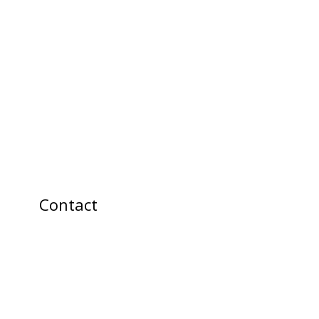
Contact
info@allume-
moi.ca