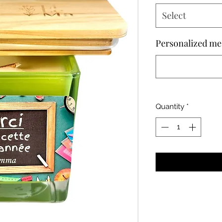
Select
Personalized me
Quantity
*