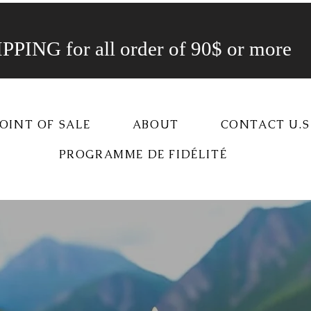
PING for all order of 90$ or more
OINT OF SALE
ABOUT
CONTACT U.S
PROGRAMME DE FIDÉLITÉ