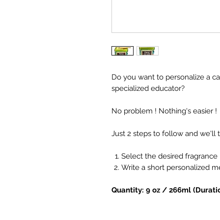
Do you want to personalize a ca
specialized educator?
No problem ! Nothing's easier !
Just 2 steps to follow and we'll t
Select the desired fragrance
Write a short personalized 
Quantity: 9 oz / 266ml (Durati