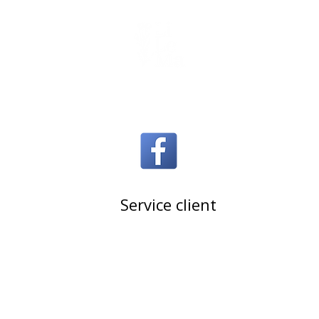
Handmade soy candle
join us on Facebook
Service client
Contact U.S