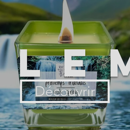
ile
Découvrir