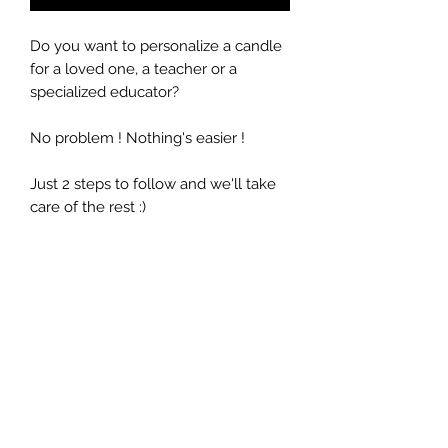
Do you want to personalize a candle
for a loved one, a teacher or a
specialized educator?
No problem ! Nothing's easier !
Just 2 steps to follow and we'll take
care of the rest :)
Select the desired fragrance
Write a short personalized
message
Quantity: 9 oz / 266ml (Duration 40
hours)