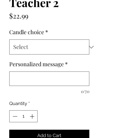
Teacher 2
Price
$22.99
Candle choice
*
Personalized message
*
0/70
Quantity
*
Add to Cart