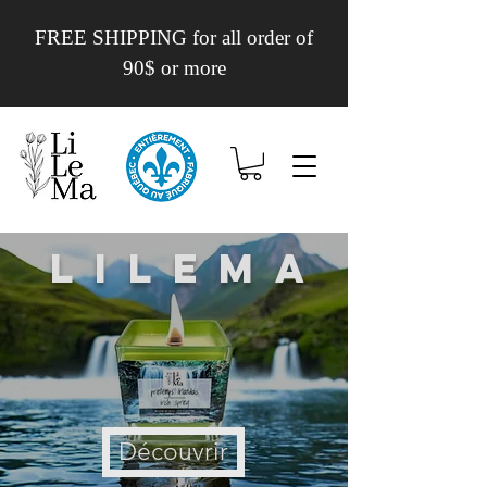
FREE SHIPPING for all order of
90$ or more
Lilema
Découvrir