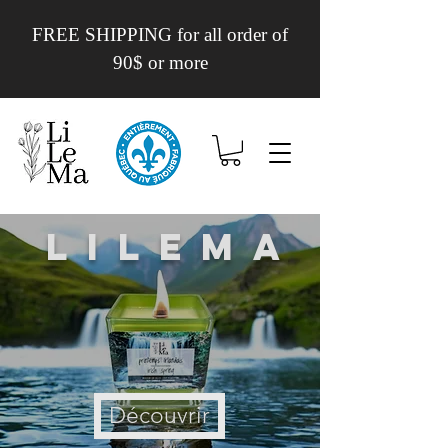
FREE SHIPPING for all order of
90$ or more
Lilema
Découvrir