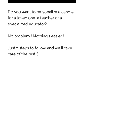
Do you want to personalize a candle
for a loved one, a teacher or a
specialized educator?
No problem ! Nothing's easier !
Just 2 steps to follow and we'll take
care of the rest :)
Select the desired fragrance
Write a short personalized
message
Quantity: 9 oz / 266ml (Duration 40
hours)