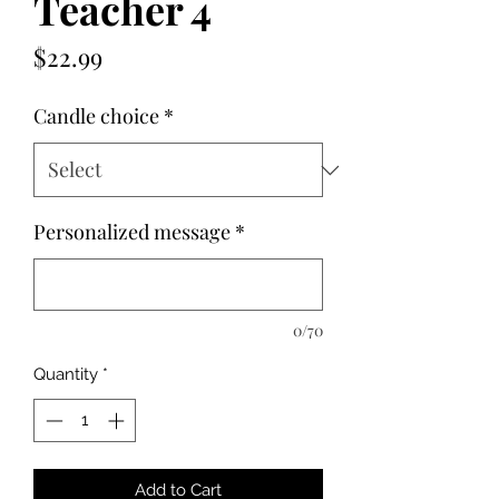
Teacher 4
Price
$22.99
Candle choice
*
Personalized message
*
0/70
Quantity
*
Add to Cart